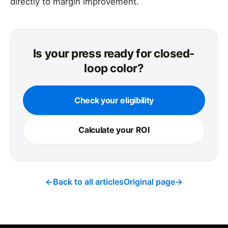
directly to margin improvement.
Is your press ready for closed-
loop color?
Check your eligibility
Calculate your ROI
←
Back to all articles
Original page
→