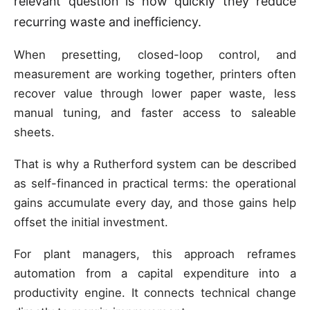
relevant question is how quickly they reduce
recurring waste and inefficiency.
When presetting, closed-loop control, and
measurement are working together, printers often
recover value through lower paper waste, less
manual tuning, and faster access to saleable
sheets.
That is why a Rutherford system can be described
as self-financed in practical terms: the operational
gains accumulate every day, and those gains help
offset the initial investment.
For plant managers, this approach reframes
automation from a capital expenditure into a
productivity engine. It connects technical change