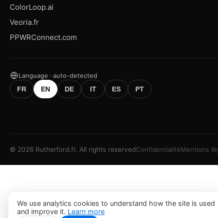
ColorLoop.ai
Veoria.fr
PPWRConnect.com
Language · auto-detected
FR
EN
DE
IT
ES
PT
©
2026
Rutherford.fr.
All rights reserved
Confidentialité
Mentions lé
We use analytics cookies to understand how the site is used
and improve it.
Learn more