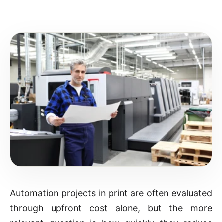
Automation projects in print are often evaluated
through upfront cost alone, but the more