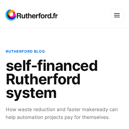
RUTHERFORD BLOG
self-financed
Rutherford
system
How waste reduction and faster makeready can
help automation projects pay for themselves.