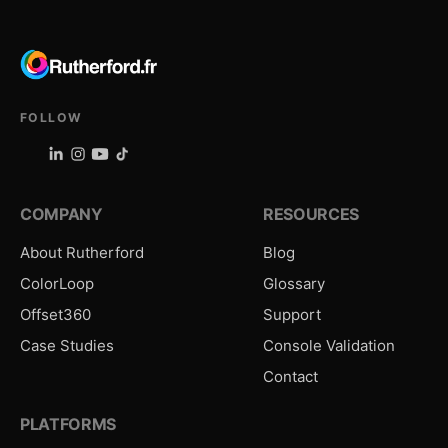
FOLLOW
COMPANY
RESOURCES
About Rutherford
Blog
ColorLoop
Glossary
Offset360
Support
Case Studies
Console Validation
Contact
PLATFORMS