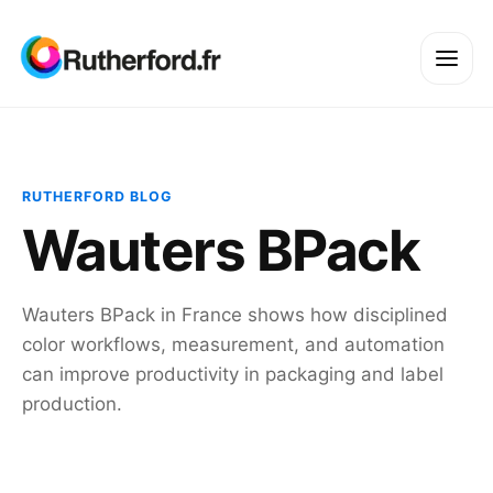
RUTHERFORD BLOG
Wauters BPack
Wauters BPack in France shows how disciplined
color workflows, measurement, and automation
can improve productivity in packaging and label
production.