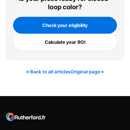
loop color?
Check your eligibility
Calculate your ROI
←
Back to all articles
Original page
→