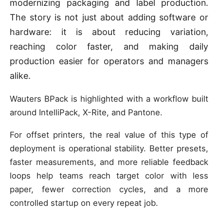
modernizing packaging and label production.
The story is not just about adding software or
hardware: it is about reducing variation,
reaching color faster, and making daily
production easier for operators and managers
alike.
Wauters BPack is highlighted with a workflow built
around IntelliPack, X-Rite, and Pantone.
For offset printers, the real value of this type of
deployment is operational stability. Better presets,
faster measurements, and more reliable feedback
loops help teams reach target color with less
paper, fewer correction cycles, and a more
controlled startup on every repeat job.