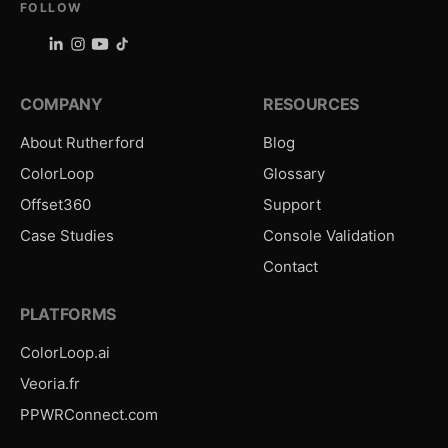
FOLLOW
COMPANY
RESOURCES
About Rutherford
Blog
ColorLoop
Glossary
Offset360
Support
Case Studies
Console Validation
Contact
PLATFORMS
ColorLoop.ai
Veoria.fr
PPWRConnect.com