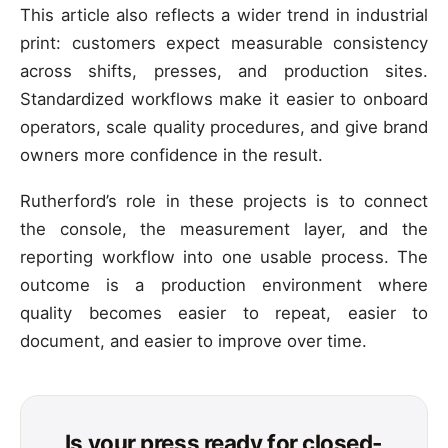
This article also reflects a wider trend in industrial
print: customers expect measurable consistency
across shifts, presses, and production sites.
Standardized workflows make it easier to onboard
operators, scale quality procedures, and give brand
owners more confidence in the result.
Rutherford’s role in these projects is to connect
the console, the measurement layer, and the
reporting workflow into one usable process. The
outcome is a production environment where
quality becomes easier to repeat, easier to
document, and easier to improve over time.
Is your press ready for closed-