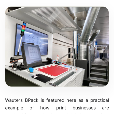
Wauters BPack is featured here as a practical
example of how print businesses are